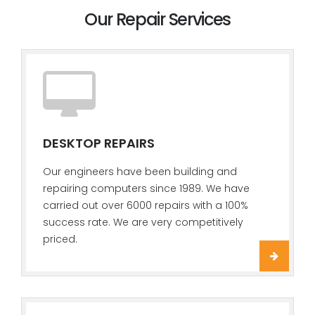
Our Repair Services
DESKTOP REPAIRS
Our engineers have been building and
repairing computers since 1989. We have
carried out over 6000 repairs with a 100%
success rate. We are very competitively
priced.