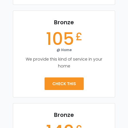
Bronze
105
£
@ Home
We provide this kind of service in your
home
CHECK THIS
Bronze