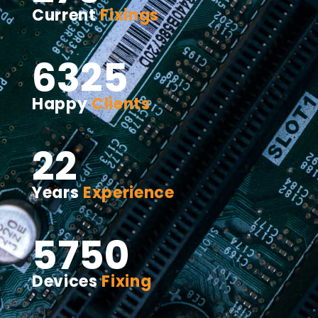
Current
Fixings
6325
Happy
Clients
22
Years
Experience
5750
Devices
Fixing