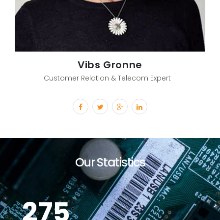
Vibs Gronne
Customer Relation & Telecom Expert
Our Statistics
275