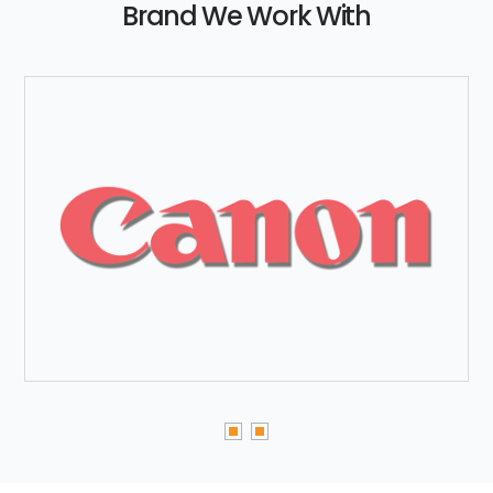
Brand We Work With