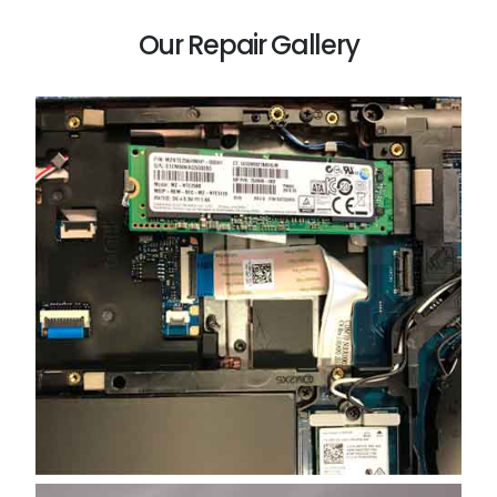
Our Repair Gallery