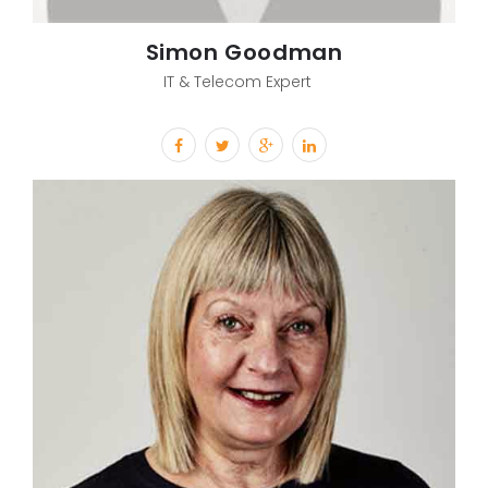
Simon Goodman
IT & Telecom Expert