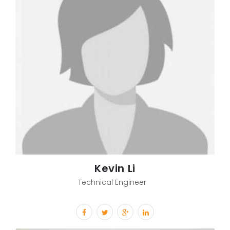
Kevin Li
Technical Engineer