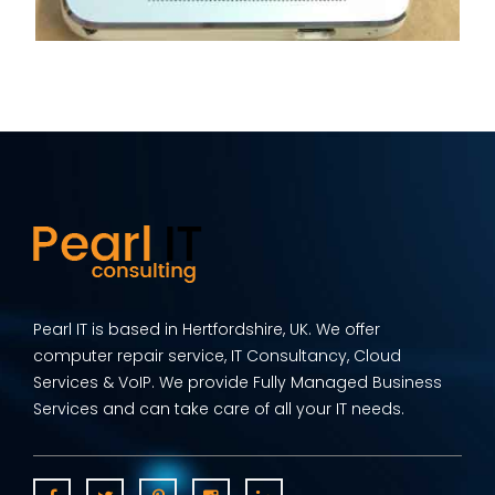
Pearl IT is based in Hertfordshire, UK. We offer
computer repair service, IT Consultancy, Cloud
Services & VoIP. We provide Fully Managed Business
Services and can take care of all your IT needs.