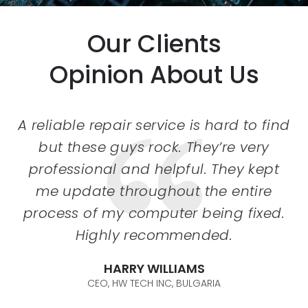
Our Clients
Opinion About Us
A reliable repair service is hard to find
but these guys rock. They’re very
professional and helpful. They kept
me update throughout the entire
process of my computer being fixed.
Highly recommended.
DEBORAH BECK
CTO, DEBORAH SOFTWARES, USA