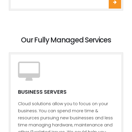
Our Fully Managed Services
BUSINESS SERVERS
Cloud solutions allow you to focus on your
business. You can spend more time &
resources pursuing new businesses and less
time managing hardware, maintenance and