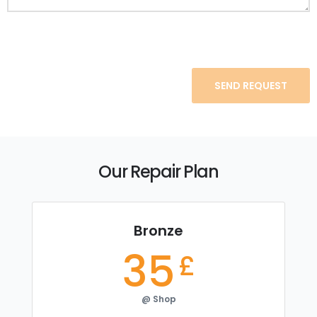
Our Repair Plan
Bronze
35
£
@ Shop