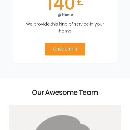
140
£
@ Home
We provide this kind of service in your
home
CHECK THIS
Our Awesome Team