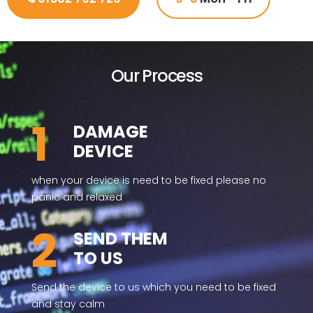
Our Process
1
DAMAGE
DEVICE
when your device is need to be fixed please no
panic and relaxed
2
SEND THEM
TO US
Send the device to us which you need to be fixed
and stay calm