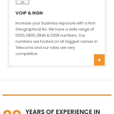
VOIP & NGN
Increase your business exposure with a Non
Geographical No. We have a wide range of
0300, 0800, 0845 & 0208 numbers. Our
numbers are hosted on UK biggest names in
Telecoms and our rates are very
competitive.
YEARS OF EXPERIENCE IN