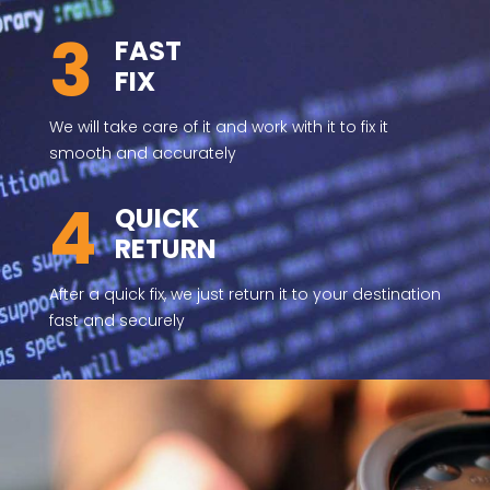
3
FAST
FIX
We will take care of it and work with it to fix it
smooth and accurately
4
QUICK
RETURN
After a quick fix, we just return it to your destination
fast and securely