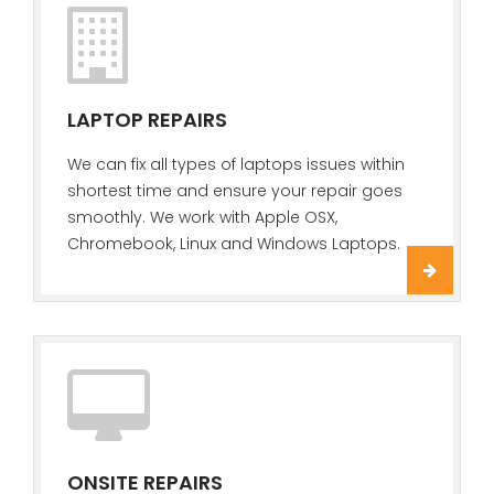
LAPTOP REPAIRS
We can fix all types of laptops issues within
shortest time and ensure your repair goes
smoothly. We work with Apple OSX,
Chromebook, Linux and Windows Laptops.
ONSITE REPAIRS