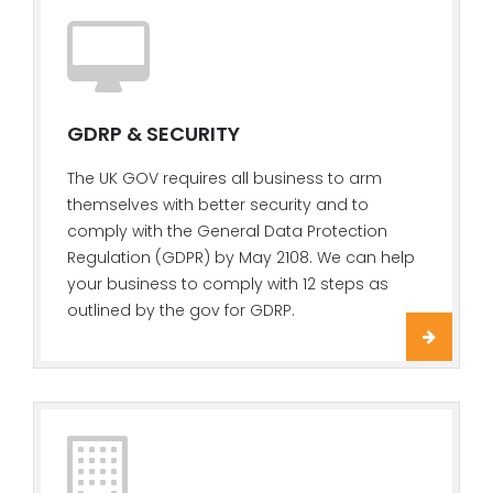
GDRP & SECURITY
The UK GOV requires all business to arm
themselves with better security and to
comply with the General Data Protection
Regulation (GDPR) by May 2108. We can help
your business to comply with 12 steps as
outlined by the gov for GDRP.