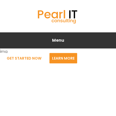
Network Security
Menu
GET STARTED NOW
LEARN MORE