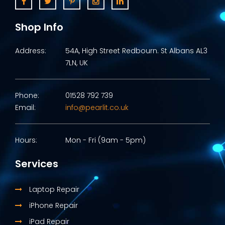
Shop Info
Address:
54A, High Street Redbourn. St Albans AL3
7LN, UK
Phone:
01528 792 739
Email:
info@pearlit.co.uk
Hours:
Mon - Fri (9am - 5pm)
Services
Laptop Repair
iPhone Repair
iPad Repair