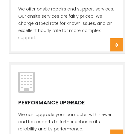
We offer onsite repairs and support services.
Our onsite services are fairly priced. We
charge a fixed rate for known issues, and an
excellent hourly rate for more complex
support.
PERFORMANCE UPGRADE
We can upgrade your computer with newer
and faster parts to further enhance its
reliability and its performance.