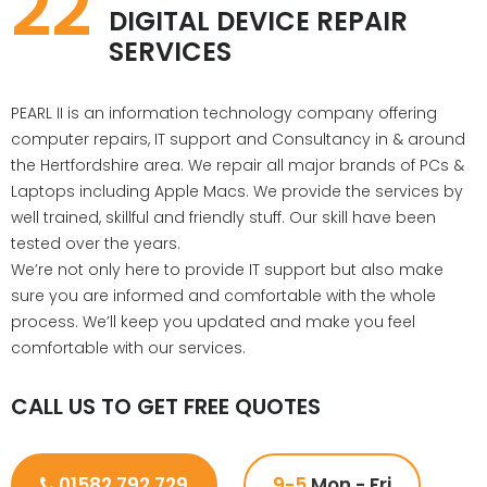
22
DIGITAL DEVICE REPAIR
SERVICES
PEARL II is an information technology company offering
computer repairs, IT support and Consultancy in & around
the Hertfordshire area. We repair all major brands of PCs &
Laptops including Apple Macs. We provide the services by
well trained, skillful and friendly stuff. Our skill have been
tested over the years.
We’re not only here to provide IT support but also make
sure you are informed and comfortable with the whole
process. We’ll keep you updated and make you feel
comfortable with our services.
CALL US TO GET FREE QUOTES
01582 792 729
9-5
Mon - Fri