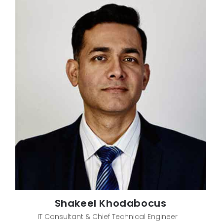
Shakeel Khodabocus
IT Consultant & Chief Technical Engineer