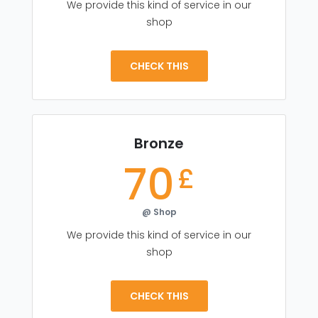
We provide this kind of service in our
shop
CHECK THIS
Bronze
70
£
@ Shop
We provide this kind of service in our
shop
CHECK THIS