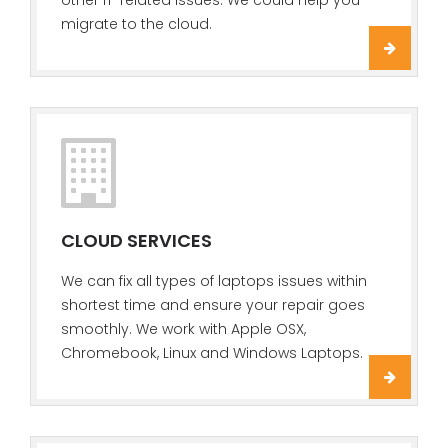
other IT-related issues. We could help you
migrate to the cloud.
CLOUD SERVICES
We can fix all types of laptops issues within
shortest time and ensure your repair goes
smoothly. We work with Apple OSX,
Chromebook, Linux and Windows Laptops.