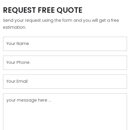
REQUEST FREE QUOTE
Send your request using the form and you will get a free
estimation.