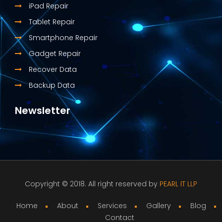
iPad Repair
Tablet Repair
Smartphone Repair
Gadget Repair
Recover Data
Backup Data
Newsletter
Copyright © 2018. All right reserved by
PEARL IT LLP
Home
About
Services
Gallery
Blog
Contact