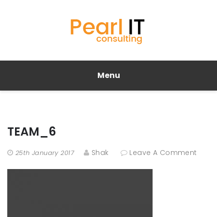
Menu
TEAM_6
Shak
Leave A Comment
25th January 2017