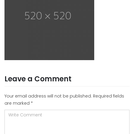
Leave a Comment
Your email address will not be published.
Required fields
are marked
*