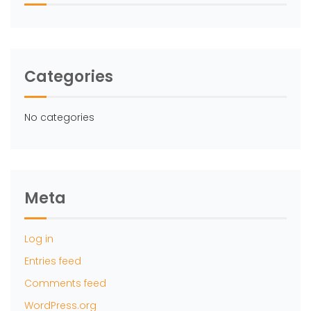
Categories
No categories
Meta
Log in
Entries feed
Comments feed
WordPress.org