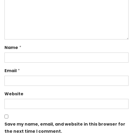
Name
*
Email
*
Website
Save my name, email, and website in this browser for
the next time I comment.