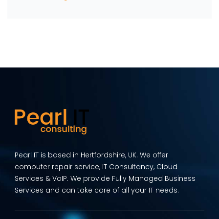
Pearl IT is based in Hertfordshire, UK. We offer
computer repair service, IT Consultancy, Cloud
Services & VoIP. We provide Fully Managed Business
Services and can take care of all your IT needs.