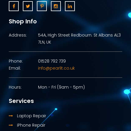
Shop Info
Address:
54A, High Street Redbourn. St Albans AL3
7LN, UK
Phone:
01528 792 739
Email:
info@pearlit.co.uk
Hours:
Mon - Fri (9am - 5pm)
Services
Laptop Repair
iPhone Repair