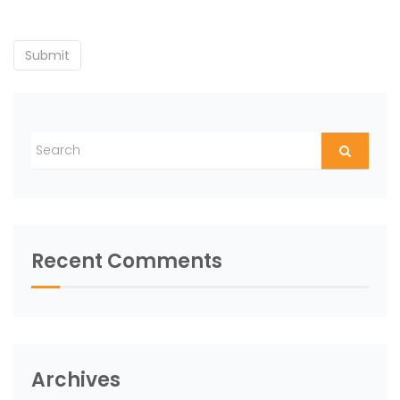
Recent Comments
Archives