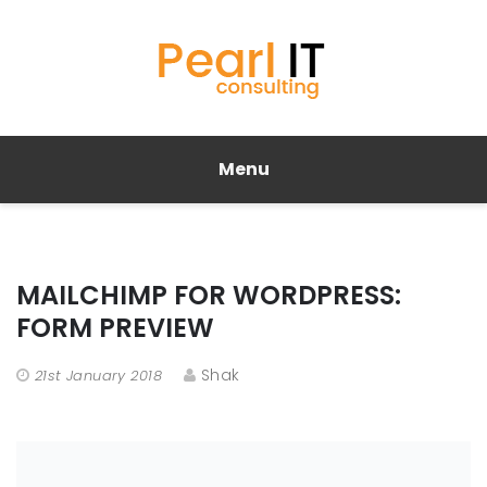
Menu
MAILCHIMP FOR WORDPRESS:
FORM PREVIEW
Shak
21st January 2018