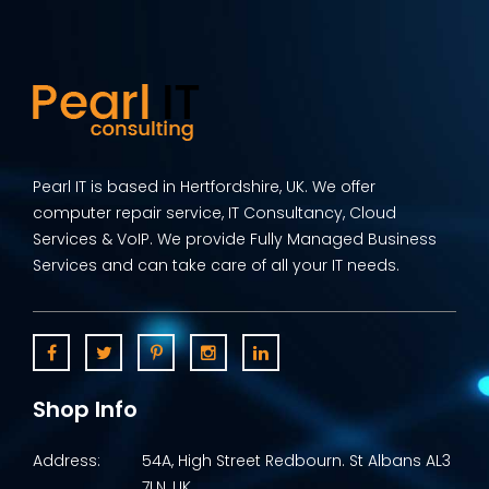
Pearl IT is based in Hertfordshire, UK. We offer
computer repair service, IT Consultancy, Cloud
Services & VoIP. We provide Fully Managed Business
Services and can take care of all your IT needs.
Shop Info
Address:
54A, High Street Redbourn. St Albans AL3
7LN, UK