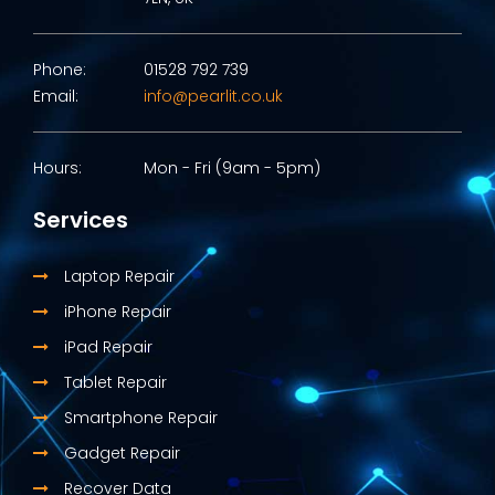
Phone:
01528 792 739
Email:
info@pearlit.co.uk
Hours:
Mon - Fri (9am - 5pm)
Services
Laptop Repair
iPhone Repair
iPad Repair
Tablet Repair
Smartphone Repair
Gadget Repair
Recover Data