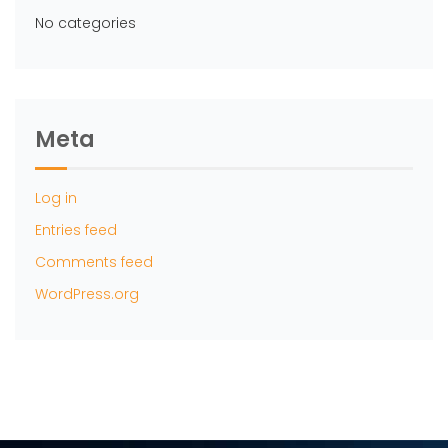
No categories
Meta
Log in
Entries feed
Comments feed
WordPress.org