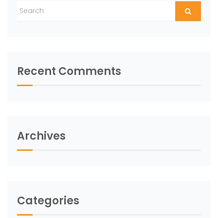
Recent Comments
Archives
Categories